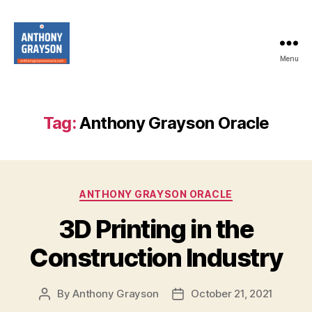
Menu
anthonygraysonoracle.com
Tag:
Anthony Grayson Oracle
Categories
ANTHONY GRAYSON ORACLE
3D Printing in the
Construction Industry
By
Anthony Grayson
October 21, 2021
Post
Post
author
date