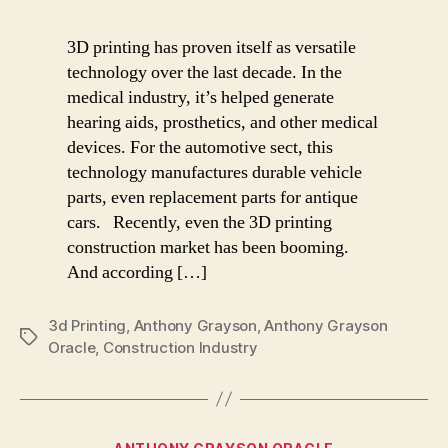
3D printing has proven itself as versatile
technology over the last decade. In the
medical industry, it’s helped generate
hearing aids, prosthetics, and other medical
devices. For the automotive sect, this
technology manufactures durable vehicle
parts, even replacement parts for antique
cars. Recently, even the 3D printing
construction market has been booming.
And according […]
3d Printing
,
Anthony Grayson
,
Anthony Grayson
Tags
Oracle
,
Construction Industry
Categories