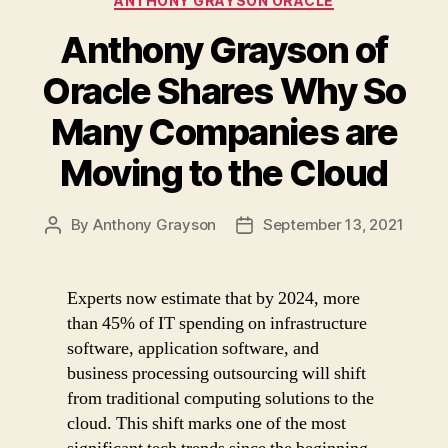
ANTHONY GRAYSON ORACLE
Anthony Grayson of
Oracle Shares Why So
Many Companies are
Moving to the Cloud
By
Anthony Grayson
September 13, 2021
Post
Post
author
date
Experts now estimate that by 2024, more
than 45% of IT spending on infrastructure
software, application software, and
business processing outsourcing will shift
from traditional computing solutions to the
cloud. This shift marks one of the most